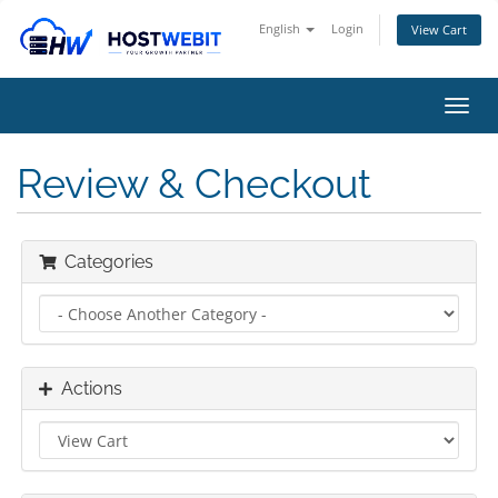
English
Login
View Cart
Toggl
navig
Review & Checkout
Categories
Actions