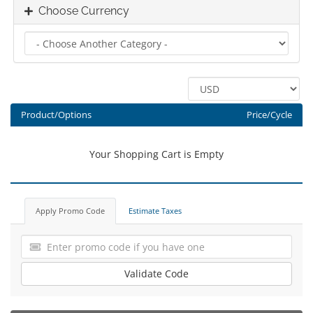
Choose Currency
Product/Options
Price/Cycle
Your Shopping Cart is Empty
Apply Promo Code
Estimate Taxes
Validate Code