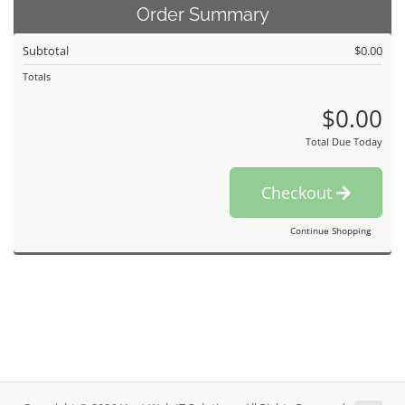
Order Summary
Subtotal
$0.00
Totals
$0.00
Total Due Today
Checkout
Continue Shopping