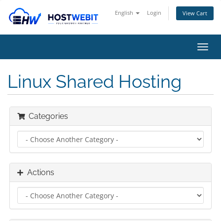
English
Login
View Cart
Toggl
navig
Linux Shared Hosting
Categories
Actions