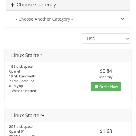
Choose Currency
Linux Starter
1GB disk space
$0.84
Cpanel
10 GB bandwidth
Monthly
2 Email Account
01 Mysql
Order Now
1 Website hosted
Linux Starter+
2GB disk space
$1.68
Cpanel 01