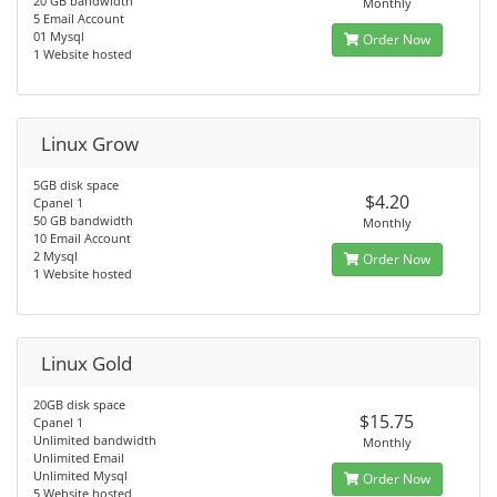
20 GB bandwidth
Monthly
5 Email Account
01 Mysql
Order Now
1 Website hosted
Linux Grow
5GB disk space
$4.20
Cpanel 1
50 GB bandwidth
Monthly
10 Email Account
2 Mysql
Order Now
1 Website hosted
Linux Gold
20GB disk space
$15.75
Cpanel 1
Unlimited bandwidth
Monthly
Unlimited Email
Unlimited Mysql
Order Now
5 Website hosted