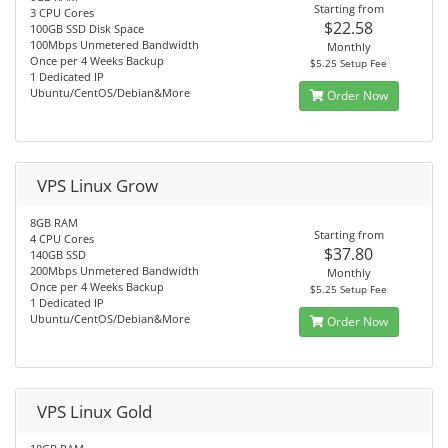
Starting from
3 CPU Cores
$22.58
100GB SSD Disk Space
100Mbps Unmetered Bandwidth
Monthly
Once per 4 Weeks Backup
$5.25 Setup Fee
1 Dedicated IP
Ubuntu/CentOS/Debian&More
Order Now
VPS Linux Grow
8GB RAM
Starting from
4 CPU Cores
$37.80
140GB SSD
200Mbps Unmetered Bandwidth
Monthly
Once per 4 Weeks Backup
$5.25 Setup Fee
1 Dedicated IP
Ubuntu/CentOS/Debian&More
Order Now
VPS Linux Gold