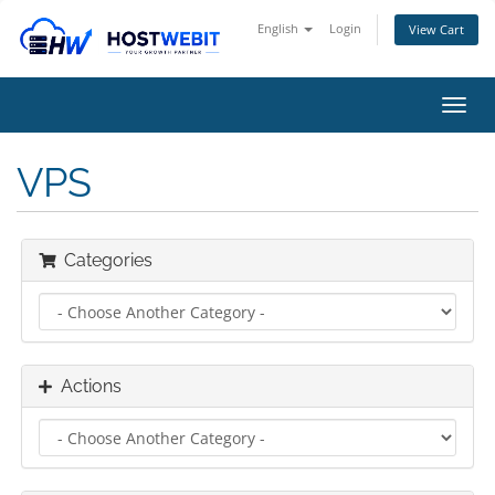
English
Login
View Cart
Toggl
navig
VPS
Categories
Actions