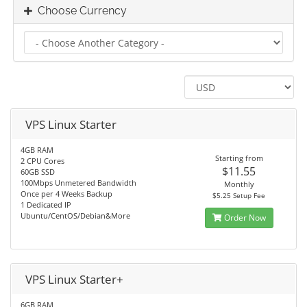
Choose Currency
VPS Linux Starter
4GB RAM
Starting from
2 CPU Cores
$11.55
60GB SSD
100Mbps Unmetered Bandwidth
Monthly
Once per 4 Weeks Backup
$5.25 Setup Fee
1 Dedicated IP
Ubuntu/CentOS/Debian&More
Order Now
VPS Linux Starter+
6GB RAM