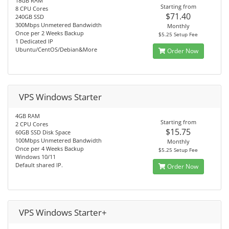
18GB RAM
Starting from
8 CPU Cores
$71.40
240GB SSD
300Mbps Unmetered Bandwidth
Monthly
Once per 2 Weeks Backup
$5.25 Setup Fee
1 Dedicated IP
Ubuntu/CentOS/Debian&More
Order Now
VPS Windows Starter
4GB RAM
Starting from
2 CPU Cores
$15.75
60GB SSD Disk Space
100Mbps Unmetered Bandwidth
Monthly
Once per 4 Weeks Backup
$5.25 Setup Fee
Windows 10/11
Default shared IP.
Order Now
VPS Windows Starter+