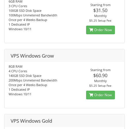
6GB RAM
Starting from
3 CPU Cores
$31.50
100GB SSD Disk Space
100Mbps Unmetered Bandwidth
Monthly
Once per 4 Weeks Backup
$5.25 Setup Fee
1 Dedicated IP
Windows 10/11
Order Now
VPS Windows Grow
8GB RAM
Starting from
4 CPU Cores
$60.90
140GB SSD Disk Space
200Mbps Unmetered Bandwidth
Monthly
Once per 4 Weeks Backup
$5.25 Setup Fee
1 Dedicated IP
Windows 10/11
Order Now
VPS Windows Gold