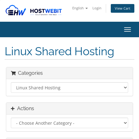
English
Login
View Cart
Toggl
navig
Linux Shared Hosting
Categories
Actions