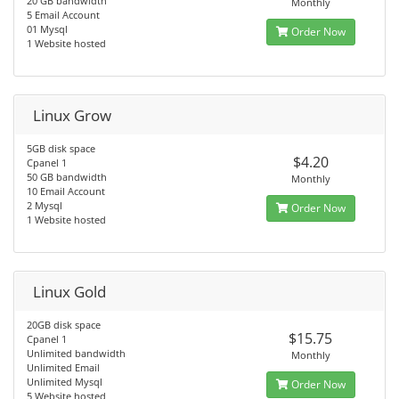
20 GB bandwidth
Monthly
5 Email Account
01 Mysql
Order Now
1 Website hosted
Linux Grow
5GB disk space
$4.20
Cpanel 1
50 GB bandwidth
Monthly
10 Email Account
2 Mysql
Order Now
1 Website hosted
Linux Gold
20GB disk space
$15.75
Cpanel 1
Unlimited bandwidth
Monthly
Unlimited Email
Unlimited Mysql
Order Now
5 Website hosted