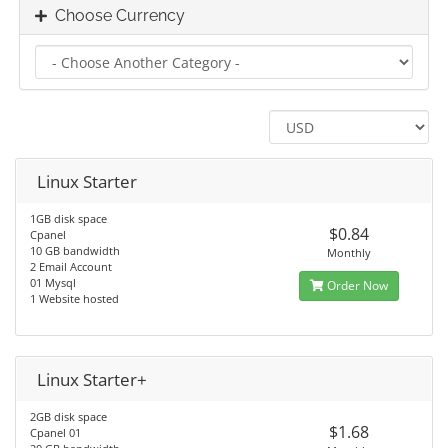
Choose Currency
Linux Starter
1GB disk space
$0.84
Cpanel
10 GB bandwidth
Monthly
2 Email Account
01 Mysql
Order Now
1 Website hosted
Linux Starter+
2GB disk space
$1.68
Cpanel 01