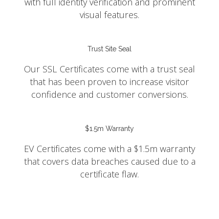
with full identity verification and prominent
visual features.
Trust Site Seal
Our SSL Certificates come with a trust seal
that has been proven to increase visitor
confidence and customer conversions.
$1.5m Warranty
EV Certificates come with a $1.5m warranty
that covers data breaches caused due to a
certificate flaw.