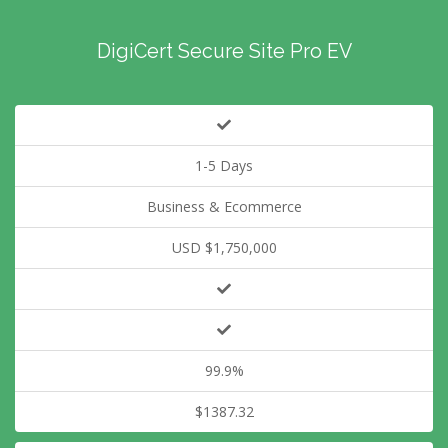
DigiCert Secure Site Pro EV
1-5 Days
Business & Ecommerce
USD $1,750,000
99.9%
$1387.32