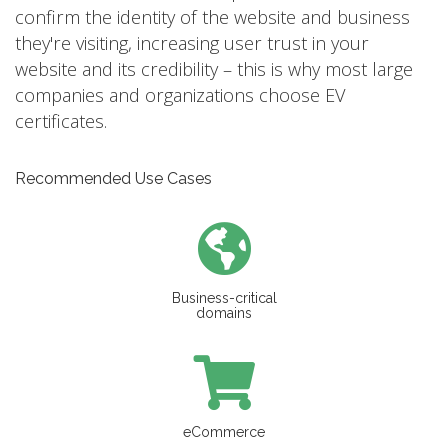
confirm the identity of the website and business
they're visiting, increasing user trust in your
website and its credibility – this is why most large
companies and organizations choose EV
certificates.
Recommended Use Cases
Business-critical
domains
eCommerce