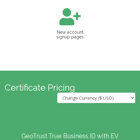
New account
signup pages
Certificate Pricing
GeoTrust True Business ID with EV