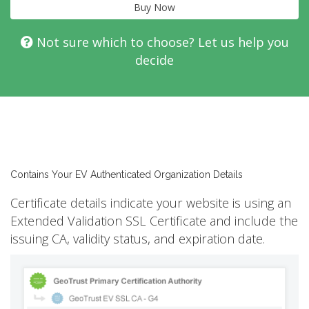
Buy Now
Not sure which to choose? Let us help you
decide
Contains Your EV Authenticated Organization Details
Certificate details indicate your website is using an
Extended Validation SSL Certificate and include the
issuing CA, validity status, and expiration date.