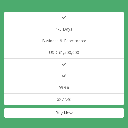
1-5 Days
Business & Ecommerce
USD $1,500,000
99.9%
$277.46
Buy Now