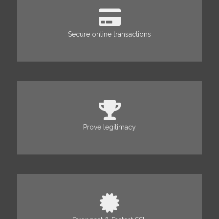
Secure online transactions
Prove legitimacy