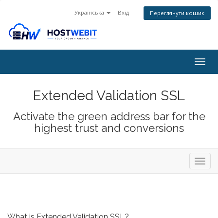
Українська
Вхід
Переглянути кошик
Togg
navig
Extended Validation SSL
Activate the green address bar for the
highest trust and conversions
Toggl
navig
What is Extended Validation SSL?