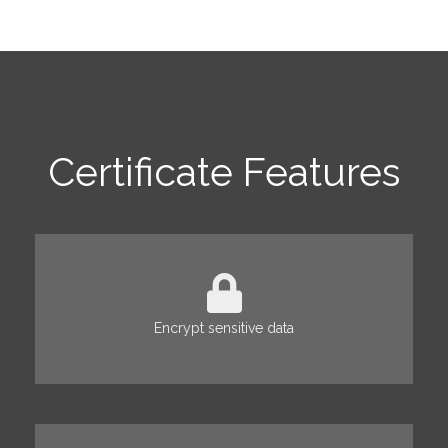
Certificate Features
Encrypt sensitive data