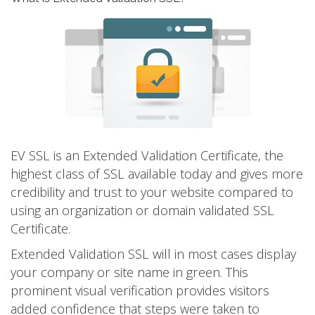
EV SSL is an Extended Validation Certificate, the
highest class of SSL available today and gives more
credibility and trust to your website compared to
using an organization or domain validated SSL
Certificate.
Extended Validation SSL will in most cases display
your company or site name in green. This
prominent visual verification provides visitors
added confidence that steps were taken to