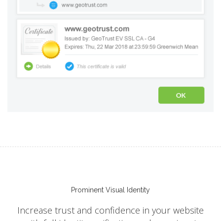
Prominent Visual Identity
Increase trust and confidence in your website