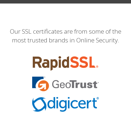
Our SSL certificates are from some of the
most trusted brands in Online Security.