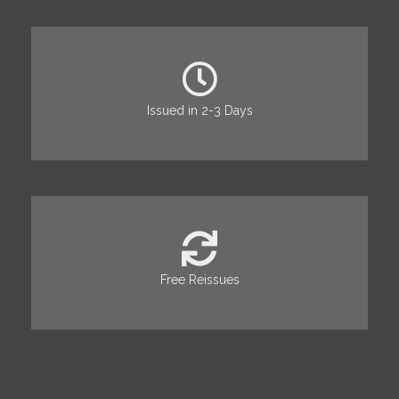
Issued in 2-3 Days
Free Reissues