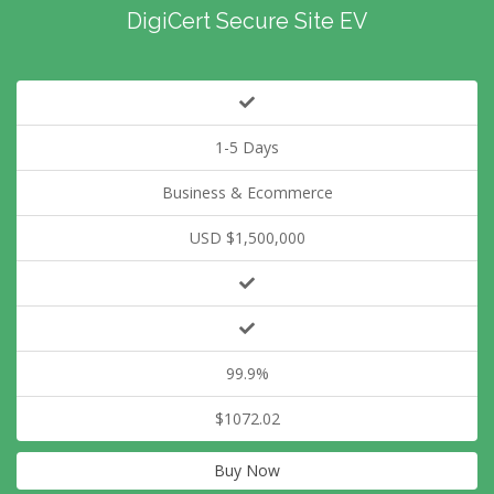
DigiCert Secure Site EV
1-5 Days
Business & Ecommerce
USD $1,500,000
99.9%
$1072.02
Buy Now