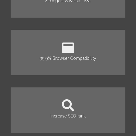
Strongest & Fastest SSL
99.9% Browser Compatibility
Increase SEO rank