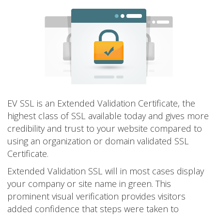
EV SSL is an Extended Validation Certificate, the
highest class of SSL available today and gives more
credibility and trust to your website compared to
using an organization or domain validated SSL
Certificate.
Extended Validation SSL will in most cases display
your company or site name in green. This
prominent visual verification provides visitors
added confidence that steps were taken to