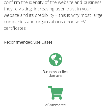
confirm the identity of the website and business
they're visiting, increasing user trust in your
website and its credibility – this is why most large
companies and organizations choose EV
certificates.
Recommended Use Cases
Business-critical
domains
eCommerce