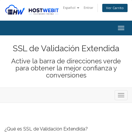
Español
Entrar
Ver Carrito
Togg
navig
SSL de Validación Extendida
Active la barra de direcciones verde
para obtener la mejor confianza y
conversiones
Alter
Nave
¿Qué es SSL de Validación Extendida?