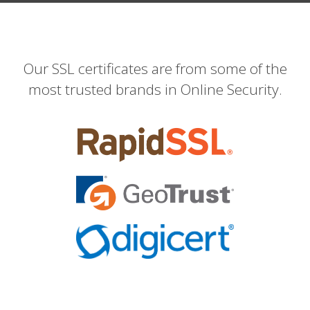
Our SSL certificates are from some of the
most trusted brands in Online Security.