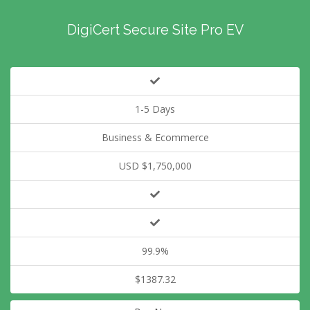
DigiCert Secure Site Pro EV
1-5 Days
Business & Ecommerce
USD $1,750,000
99.9%
$1387.32