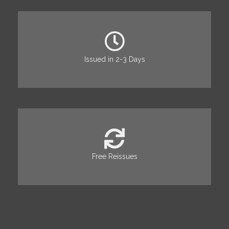
Issued in 2-3 Days
Free Reissues