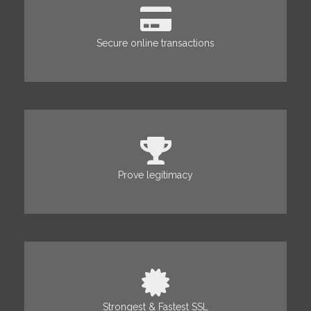
Secure online transactions
Prove legitimacy
Strongest & Fastest SSL