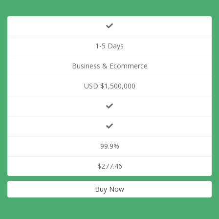
1-5 Days
Business & Ecommerce
USD $1,500,000
99.9%
$277.46
Buy Now