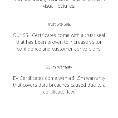
visual features.
Trust Site Seal
Our SSL Certificates come with a trust seal
that has been proven to increase visitor
confidence and customer conversions.
$1.5m Warranty
EV Certificates come with a $1.5m warranty
that covers data breaches caused due to a
certificate flaw.