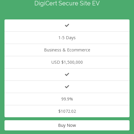
DigiCert Secure Site EV
1-5 Days
Business & Ecommerce
USD $1,500,000
99.9%
$1072.02
Buy Now