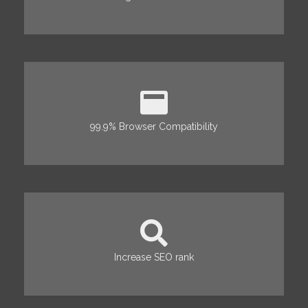
99.9% Browser Compatibility
Increase SEO rank