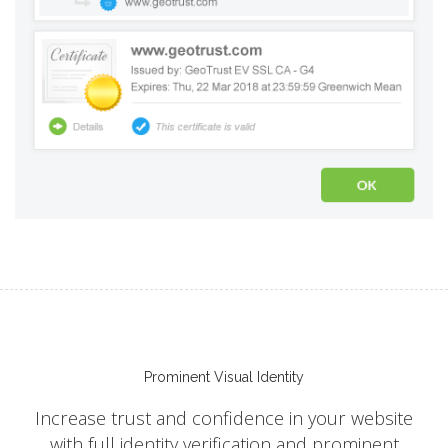
Prominent Visual Identity
Increase trust and confidence in your website
with full identity verification and prominent