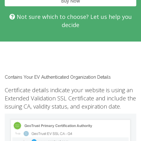
Buy Now
Not sure which to choose? Let us help you
decide
Contains Your EV Authenticated Organization Details
Certificate details indicate your website is using an
Extended Validation SSL Certificate and include the
issuing CA, validity status, and expiration date.