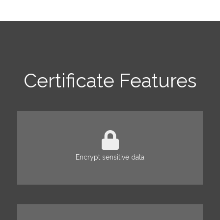
Certificate Features
Encrypt sensitive data