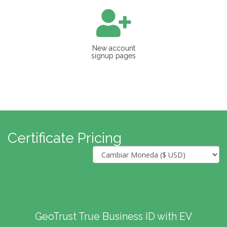
New account
signup pages
Certificate Pricing
GeoTrust True Business ID with EV