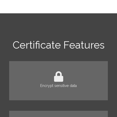
Certificate Features
Encrypt sensitive data