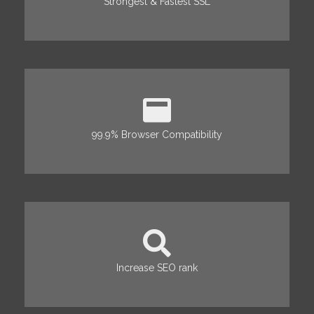
Strongest & Fastest SSL
99.9% Browser Compatibility
Increase SEO rank