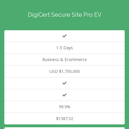
DigiCert Secure Site Pro EV
1-5 Days
Business & Ecommerce
USD $1,750,000
99.9%
$1387.32