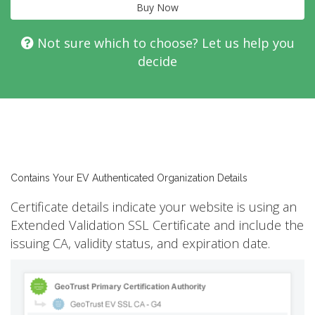
Buy Now
Not sure which to choose? Let us help you
decide
Contains Your EV Authenticated Organization Details
Certificate details indicate your website is using an
Extended Validation SSL Certificate and include the
issuing CA, validity status, and expiration date.