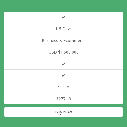
1-5 Days
Business & Ecommerce
USD $1,500,000
99.9%
$277.46
Buy Now