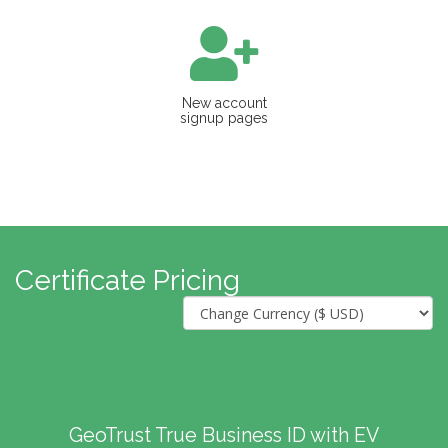
New account
signup pages
Certificate Pricing
GeoTrust True Business ID with EV