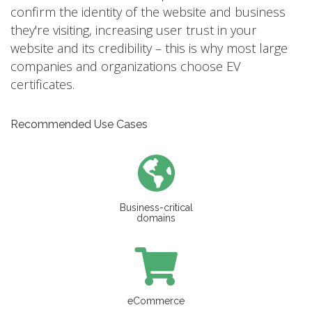
confirm the identity of the website and business
they're visiting, increasing user trust in your
website and its credibility – this is why most large
companies and organizations choose EV
certificates.
Recommended Use Cases
Business-critical
domains
eCommerce