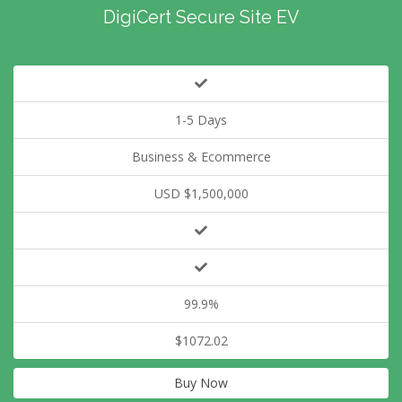
DigiCert Secure Site EV
1-5 Days
Business & Ecommerce
USD $1,500,000
99.9%
$1072.02
Buy Now