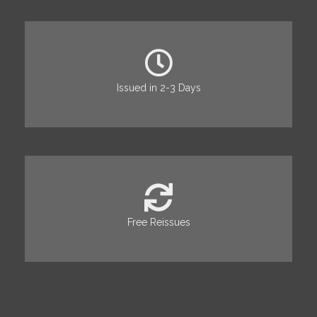
Issued in 2-3 Days
Free Reissues