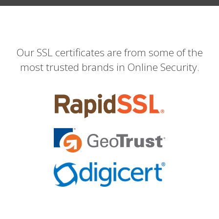
Our SSL certificates are from some of the
most trusted brands in Online Security.