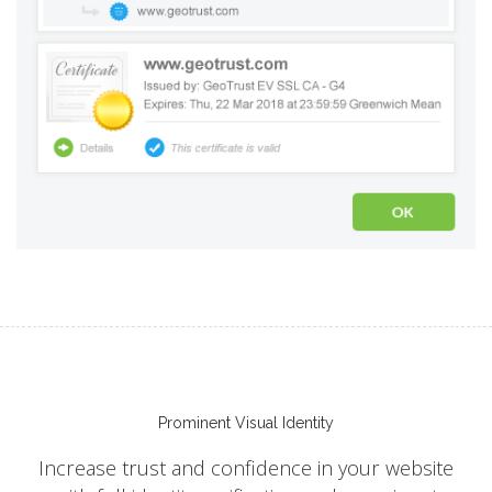
Prominent Visual Identity
Increase trust and confidence in your website