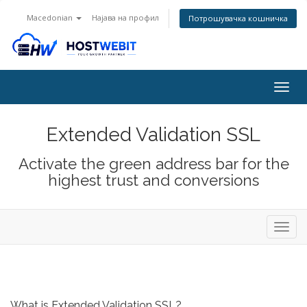
Macedonian
Најава на профил
Потрошувачка кошничка
Togg
navig
Extended Validation SSL
Activate the green address bar for the
highest trust and conversions
Toggl
navig
What is Extended Validation SSL?