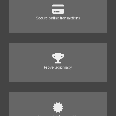
Secure online transactions
Prove legitimacy