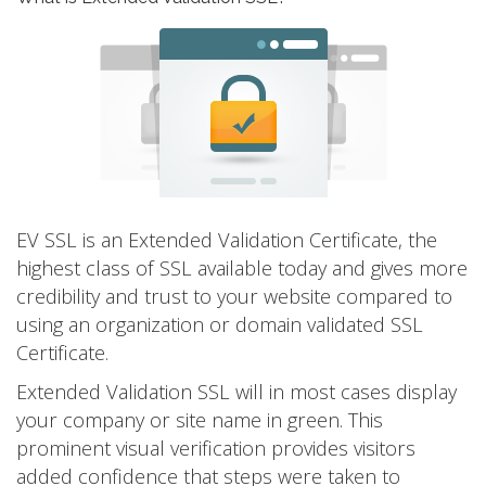
EV SSL is an Extended Validation Certificate, the
highest class of SSL available today and gives more
credibility and trust to your website compared to
using an organization or domain validated SSL
Certificate.
Extended Validation SSL will in most cases display
your company or site name in green. This
prominent visual verification provides visitors
added confidence that steps were taken to