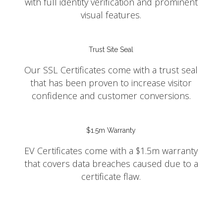
with full identity verification and prominent
visual features.
Trust Site Seal
Our SSL Certificates come with a trust seal
that has been proven to increase visitor
confidence and customer conversions.
$1.5m Warranty
EV Certificates come with a $1.5m warranty
that covers data breaches caused due to a
certificate flaw.