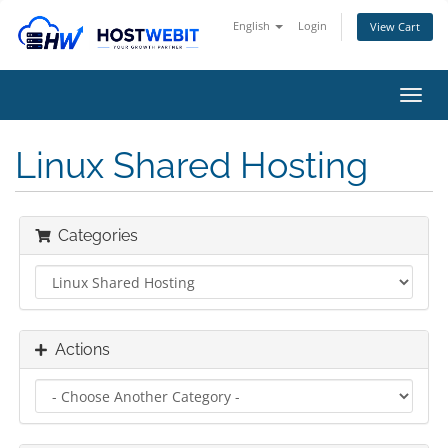
English
Login
View Cart
Toggl
navig
Linux Shared Hosting
Categories
Actions