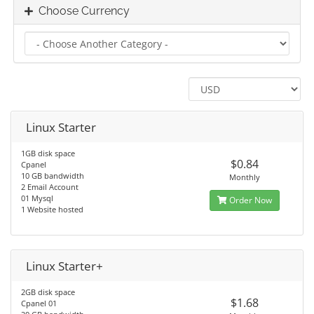
Choose Currency
Linux Starter
1GB disk space
$0.84
Cpanel
10 GB bandwidth
Monthly
2 Email Account
01 Mysql
Order Now
1 Website hosted
Linux Starter+
2GB disk space
$1.68
Cpanel 01