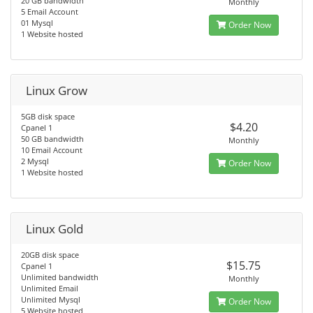
20 GB bandwidth
Monthly
5 Email Account
01 Mysql
Order Now
1 Website hosted
Linux Grow
5GB disk space
$4.20
Cpanel 1
50 GB bandwidth
Monthly
10 Email Account
2 Mysql
Order Now
1 Website hosted
Linux Gold
20GB disk space
$15.75
Cpanel 1
Unlimited bandwidth
Monthly
Unlimited Email
Unlimited Mysql
Order Now
5 Website hosted