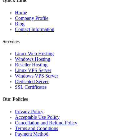
Quick Link
Home
Company Profile
Blog
Contact Information
Services
Linux Web Hosting
Windows Hosting
Reseller Hosting
Linux VPS Server
Windows VPS Server
Dedicated Server
SSL Certificates
Our Policies
Privacy Policy
Acceptable Use Policy
Cancellation and Refund Policy
Terms and Conditions
Payment Method