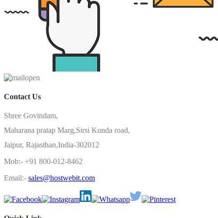
Contact Us
Shree Govindam,
Maharana pratap Marg,Sirsi Kunda road,
Jaipur, Rajasthan,India-302012
Mob:- +91 800-012-8462
Email:-
sales@hostwebit.com