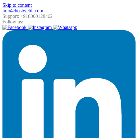
Skip to content
info@hostwebit.com
Support: +918000128462
Follow us: