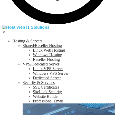
✕
Hosting & Servers
Shared/Reseller Hosting
Linux Web Hosting
Windows Hosting
Reseller Hosting
VPS/Dedicated Server
Linux VPS Server
Windows VPS Server
Dedicated Server
Security & Services
SSL Certificates
SiteLock Security
Website Builder
Professional Email