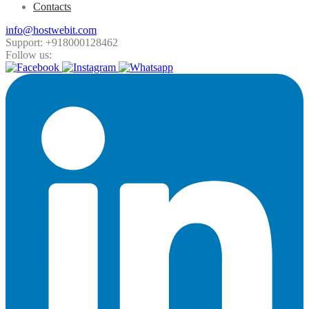
Contacts
info@hostwebit.com
Support: +918000128462
Follow us: