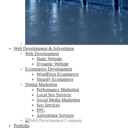
Web Development & Advertising
Web Development
Static Website
Dynamic Website
Ecommerce Development
WordPress Ecommerce
Shopify Ecommerce
Digital Marketing
Performance Marketing
Local Seo Services
Social Media Marketing
Seo Services
PPC
Advertising Services
Portfolio