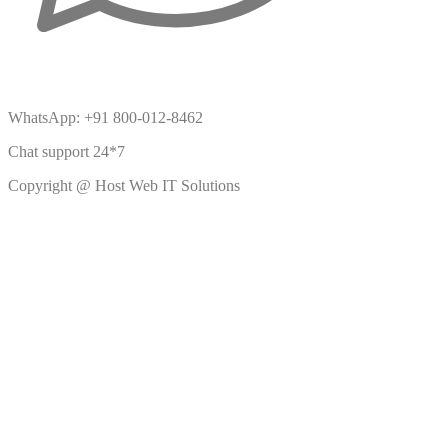
WhatsApp: +91 800-012-8462
Chat support 24*7
Copyright @ Host Web IT Solutions
BDslot88 daftar
BDslot88 daftar
BDslot88 daftar
BDslot88 daftar
BDslot88 daftar
BDslot88 daftar