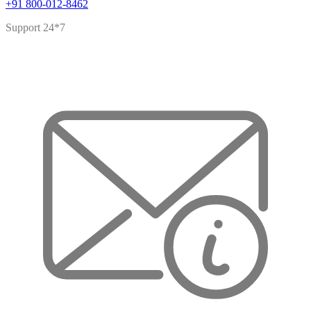
+91 800-012-8462
Support 24*7