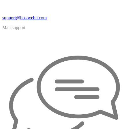
support@hostwebit.com
Mail support