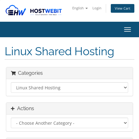
English
Login
View Cart
Toggl
navig
Linux Shared Hosting
Categories
Actions