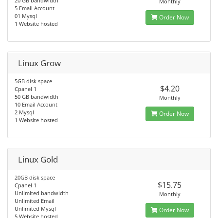
20 GB bandwidth
Monthly
5 Email Account
01 Mysql
Order Now
1 Website hosted
Linux Grow
5GB disk space
$4.20
Cpanel 1
50 GB bandwidth
Monthly
10 Email Account
2 Mysql
Order Now
1 Website hosted
Linux Gold
20GB disk space
$15.75
Cpanel 1
Unlimited bandwidth
Monthly
Unlimited Email
Unlimited Mysql
Order Now
5 Website hosted