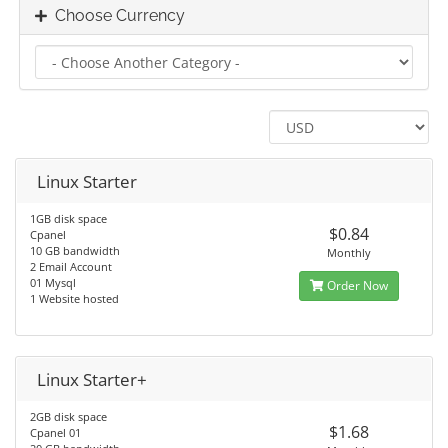
Choose Currency
Linux Starter
1GB disk space
$0.84
Cpanel
10 GB bandwidth
Monthly
2 Email Account
01 Mysql
Order Now
1 Website hosted
Linux Starter+
2GB disk space
$1.68
Cpanel 01